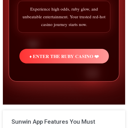
Experience high odds, ruby glow, and
unbeatable entertainment. Your trusted red-hot
casino journey starts now.
❤️
♦️ ENTER THE RUBY CASINO ❤️
🎰
Sunwin App Features You Must