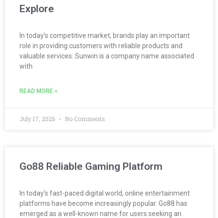
Explore
In today’s competitive market, brands play an important
role in providing customers with reliable products and
valuable services. Sunwin is a company name associated
with
READ MORE »
July 17, 2026
No Comments
Go88 Reliable Gaming Platform
In today’s fast-paced digital world, online entertainment
platforms have become increasingly popular. Go88 has
emerged as a well-known name for users seeking an