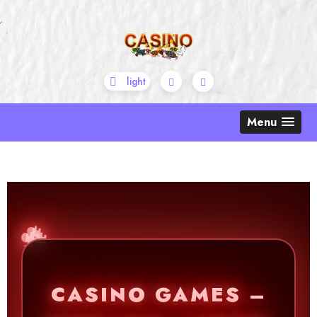
Menu
🔥
♣️
CASINO GAMES –