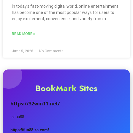
In today’s fast-moving digital world, online entertainment
has become one of the most popular ways for users to
enjoy excitement, convenience, and variety from a
READ MORE »
June 5, 2026
No Comments
BookMark Sites
https://32win11.net/
tai uu88
https://fun88.za.com/