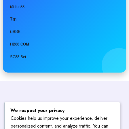
tải fun88
7m
u888
HB88 COM
SC88 Bet
Subscribe To
We respect your privacy
Cookies help us improve your experience, deliver
personalized content, and analyze traffic. You can