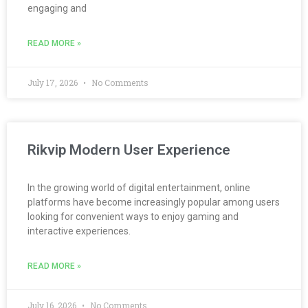
engaging and
READ MORE »
July 17, 2026
No Comments
Rikvip Modern User Experience
In the growing world of digital entertainment, online
platforms have become increasingly popular among users
looking for convenient ways to enjoy gaming and
interactive experiences.
READ MORE »
July 16, 2026
No Comments