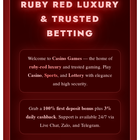
RUBY RED LUXURY
& TRUSTED
BETTING
Casino Games
Welcome to
— the home of
ruby-red luxury
and trusted gaming. Play
Casino
Sports
Lottery
,
, and
with elegance
and high security.
100% first deposit bonus
3%
Grab a
plus
♦️
daily cashback
. Support is available 24/7 via
Live Chat, Zalo, and Telegram.