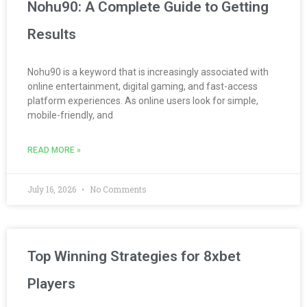
Nohu90: A Complete Guide to Getting
Results
Nohu90 is a keyword that is increasingly associated with
online entertainment, digital gaming, and fast-access
platform experiences. As online users look for simple,
mobile-friendly, and
READ MORE »
July 16, 2026
No Comments
Top Winning Strategies for 8xbet
Players