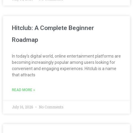
Hitclub: A Complete Beginner
Roadmap
In today’s digital world, online entertainment platforms are
becoming increasingly popular among users looking for
convenient and engaging experiences. Hitclub is a name
that attracts
READ MORE »
July 16, 2026
No Comments