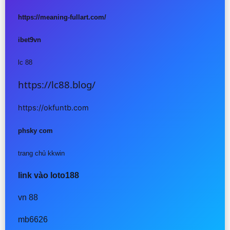
https://meaning-fullart.com/
ibet9vn
lc 88
https://lc88.blog/
https://okfuntb.com
phsky com
trang chủ kkwin
link vào loto188
vn 88
mb6626